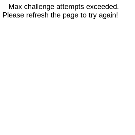
Max challenge attempts exceeded.
Please refresh the page to try again!