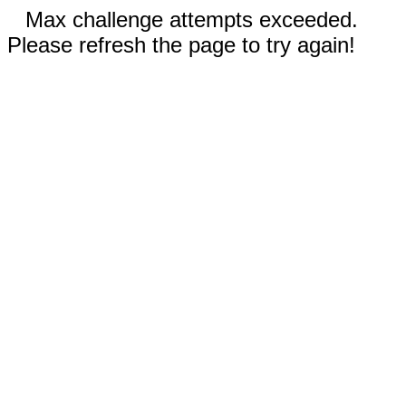
Max challenge attempts exceeded.
Please refresh the page to try again!