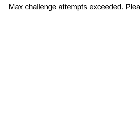
Max challenge attempts exceeded. Pleas