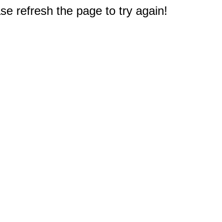
e refresh the page to try again!