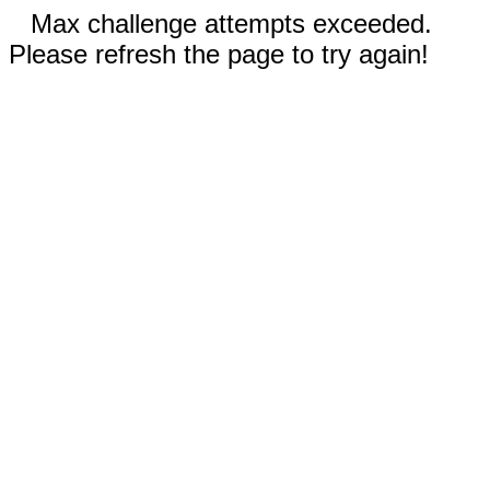
Max challenge attempts exceeded.
Please refresh the page to try again!