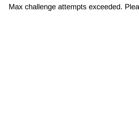
Max challenge attempts exceeded. Pleas