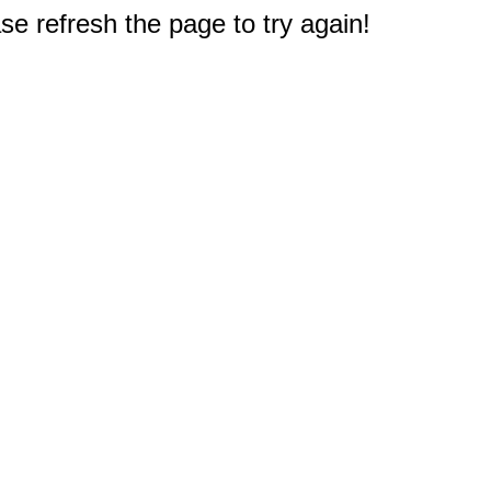
e refresh the page to try again!