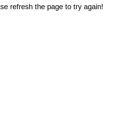
e refresh the page to try again!