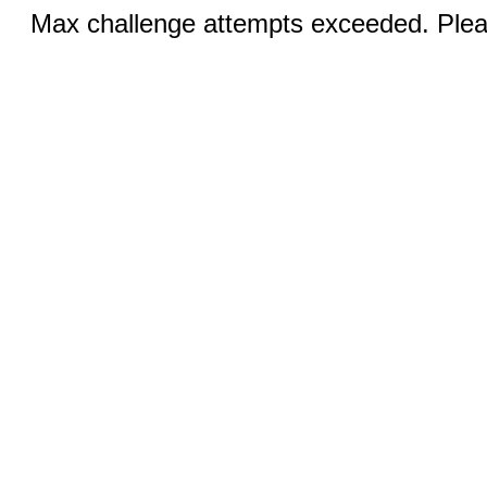
Max challenge attempts exceeded. Pleas