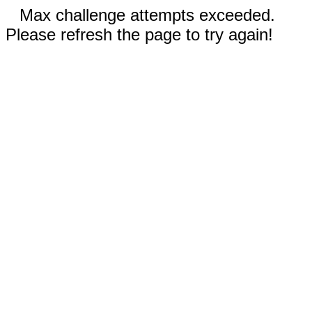
Max challenge attempts exceeded.
Please refresh the page to try again!