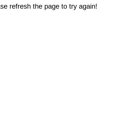
e refresh the page to try again!