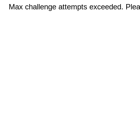
Max challenge attempts exceeded. Pleas