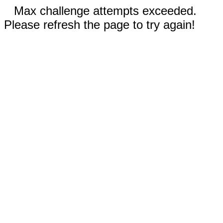
Max challenge attempts exceeded.
Please refresh the page to try again!