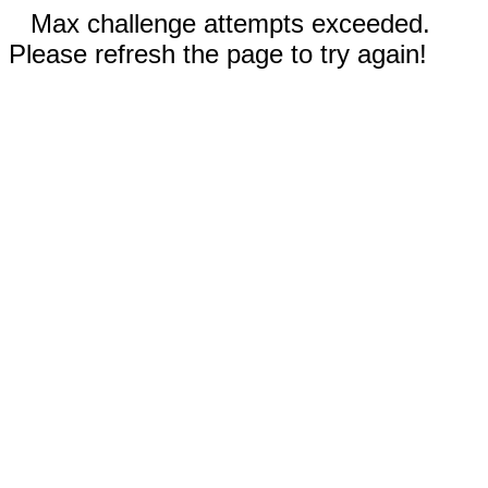
Max challenge attempts exceeded.
Please refresh the page to try again!