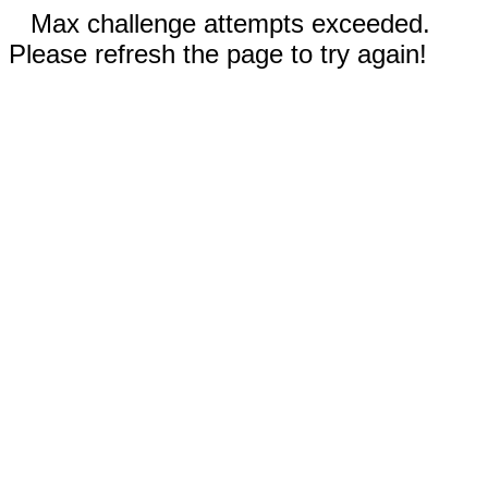
Max challenge attempts exceeded.
Please refresh the page to try again!