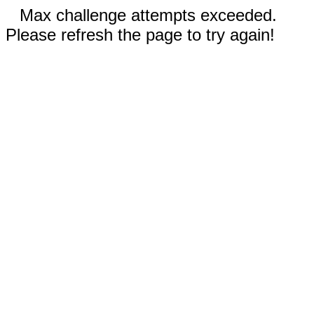
Max challenge attempts exceeded.
Please refresh the page to try again!