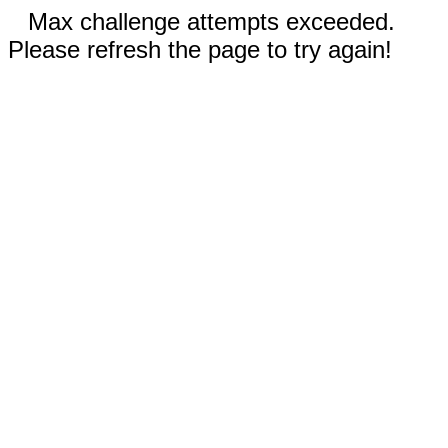
Max challenge attempts exceeded.
Please refresh the page to try again!