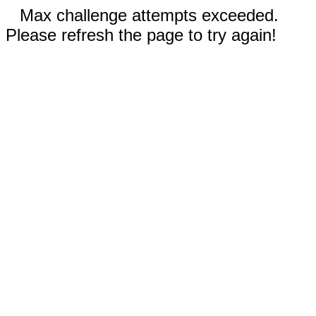
Max challenge attempts exceeded.
Please refresh the page to try again!