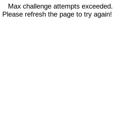
Max challenge attempts exceeded.
Please refresh the page to try again!