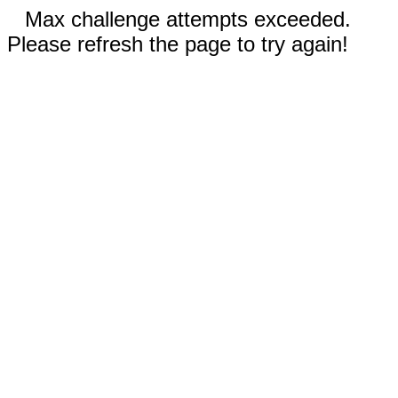
Max challenge attempts exceeded.
Please refresh the page to try again!