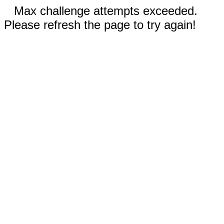
Max challenge attempts exceeded.
Please refresh the page to try again!