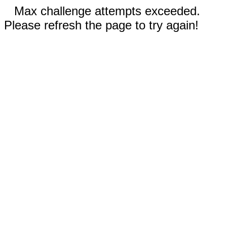
Max challenge attempts exceeded.
Please refresh the page to try again!