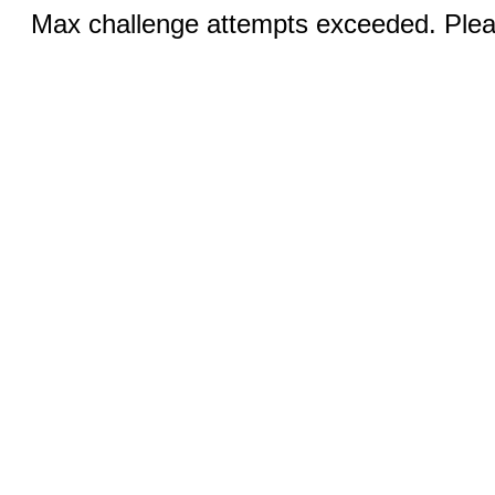
Max challenge attempts exceeded. Pleas