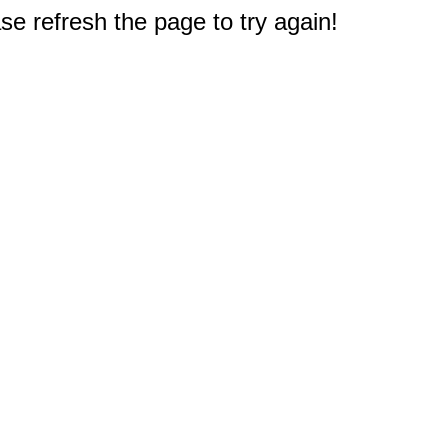
e refresh the page to try again!