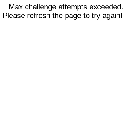
Max challenge attempts exceeded.
Please refresh the page to try again!