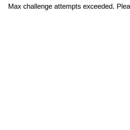
Max challenge attempts exceeded. Pleas