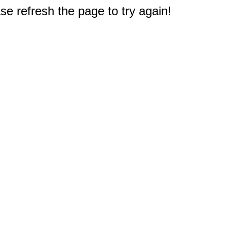
e refresh the page to try again!