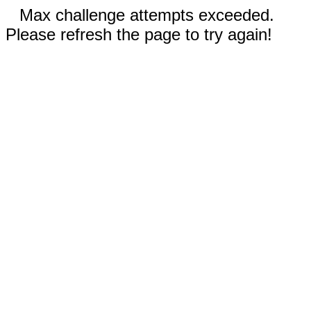
Max challenge attempts exceeded.
Please refresh the page to try again!