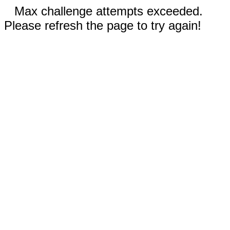
Max challenge attempts exceeded.
Please refresh the page to try again!