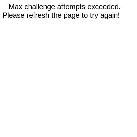
Max challenge attempts exceeded.
Please refresh the page to try again!