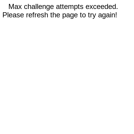
Max challenge attempts exceeded.
Please refresh the page to try again!