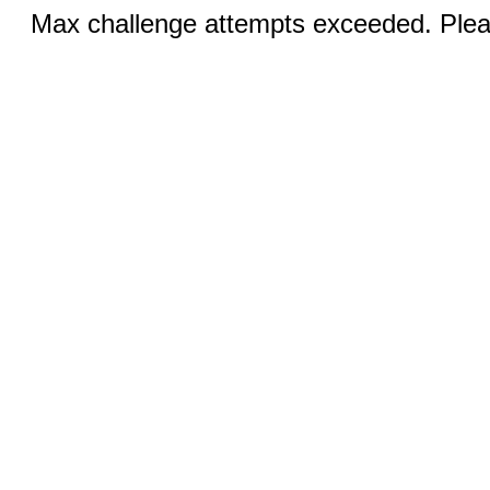
Max challenge attempts exceeded. Pleas