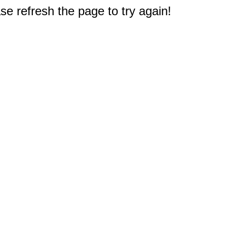
e refresh the page to try again!