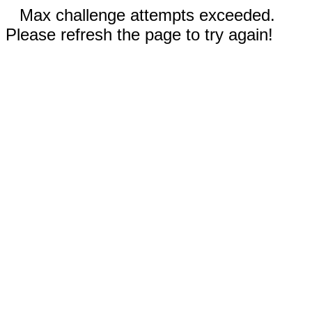
Max challenge attempts exceeded.
Please refresh the page to try again!