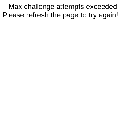
Max challenge attempts exceeded.
Please refresh the page to try again!