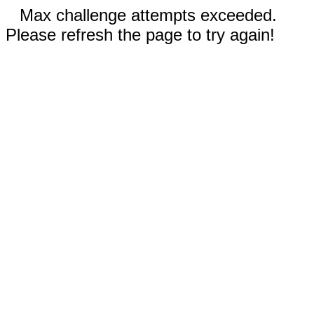
Max challenge attempts exceeded.
Please refresh the page to try again!