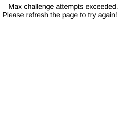
Max challenge attempts exceeded.
Please refresh the page to try again!