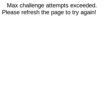
Max challenge attempts exceeded.
Please refresh the page to try again!