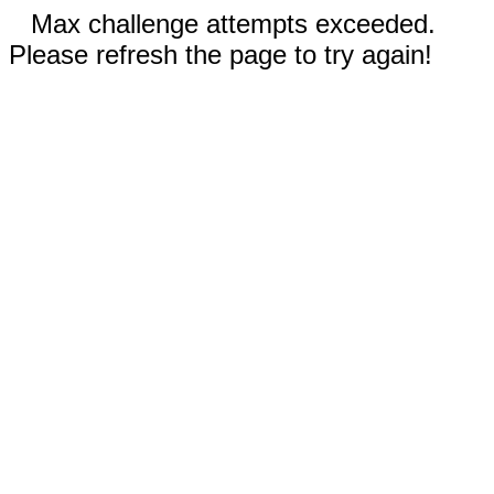
Max challenge attempts exceeded.
Please refresh the page to try again!